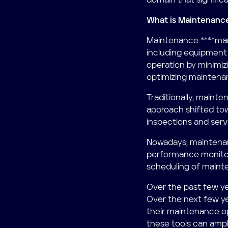
domain that significan
What is Maintenan
Maintenance ****man
including equipment u
operation by minimiz
optimizing maintena
Traditionally, maint
approach shifted to
inspections and servi
Nowadays, maintenan
performance monitori
scheduling of mainte
Over the past few ye
Over the next few y
their maintenance op
these tools can ampli