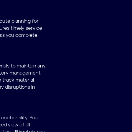
route planning for
ures timely service
n as you complete
ials to maintain any
entory management
track material
y disruptions in
unctionality. You
ed view of all