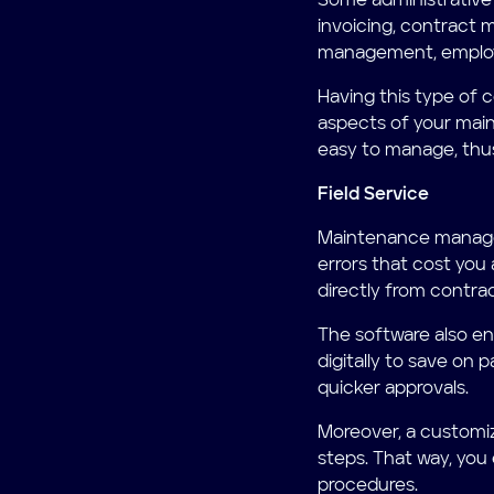
Some administrative
invoicing, contract
management, emplo
Having this type of c
aspects of your main
easy to manage, thus
Field Service
Maintenance managem
errors that cost you 
directly from contra
The software also en
digitally to save on 
quicker approvals.
Moreover, a customiz
steps. That way, you
procedures.