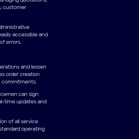
anaging quotations,
s, customer
dministrative
easily accessible and
f errors.
erations and lessen
tes order creation
any commitments.
rvicemen can sign
eal-time updates and
n of all service
 standard operating