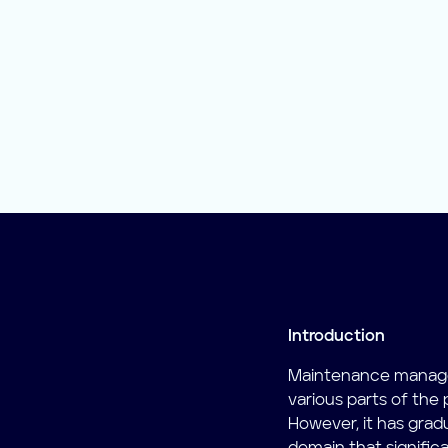
Introduction
Maintenance manage
various parts of the
However, it has grad