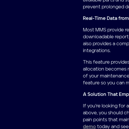
available parts and st
prevent prolonged d
Real-Time Data from
Most MMS provide rea
downloadable reports
also provides a comp
integrations.
This feature provide
allocation becomes 
of your maintenance
feature so you can m
A Solution That Em
If you’re looking fo
above, you should c
pain points that ma
demo
today and see i