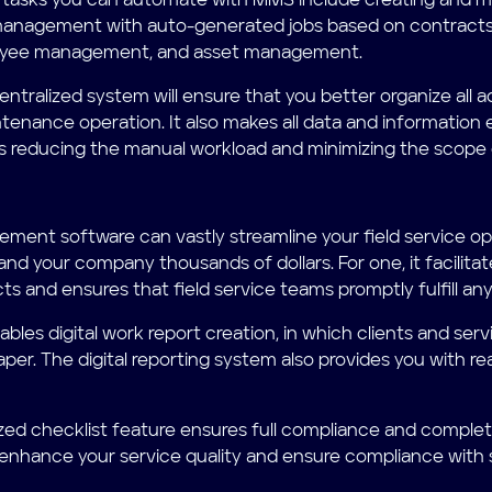
 tasks you can automate with MMS include creating and m
 management with auto-generated jobs based on contract
yee management, and asset management.
entralized system will ensure that you better organize all a
tenance operation. It also makes all data and information 
 reducing the manual workload and minimizing the scope o
ent software can vastly streamline your field service op
and your company thousands of dollars. For one, it facilita
cts and ensures that field service teams promptly fulfill 
ables digital work report creation, in which clients and se
paper. The digital reporting system also provides you with r
ed checklist feature ensures full compliance and completio
 enhance your service quality and ensure compliance with