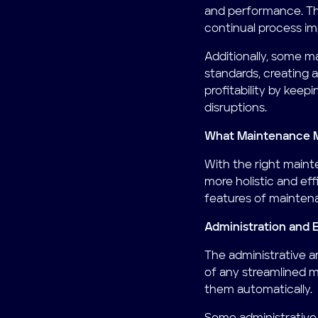
and performance. Thi
continual process i
Additionally, some 
standards, creating 
profitability by keep
disruptions.
What Maintenance 
With the right main
more holistic and ef
features of mainte
Administration and 
The administrative a
of any streamlined 
them automatically.