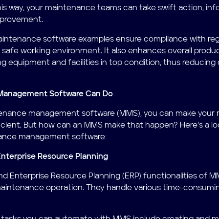
s way, your maintenance teams can take swift action, inf
mprovement.
maintenance software examples ensure compliance with reg
a safe working environment. It also enhances overall produc
ing equipment and facilities in top condition, thus reducing
Management Software Can Do
tenance management software (MMS), you can make your m
ficient. But how can an MMS make that happen? Here’s a lo
nance management software:
Enterprise Resource Planning
nd Enterprise Resource Planning (ERP) functionalities of
maintenance operation. They handle various time-consumin