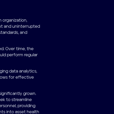
organization,
ent and uninterrupted
standards, and
d. Over time, the
ld perform regular
ng data analytics,
lows for effective
gnificantly grown.
ek to streamline
ersonnel, providing
hts into asset health