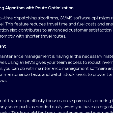
ng Algorithm with Route Optimization
 real-time dispatching algorithms, CMMS software optimizes 
el. This feature reduces travel time and fuel costs and ens
zation also contributes to enhanced customer satisfactio
romptly with shorter travel routes.
ent
 maintenance management is having all the necessary mater
well. Using an MMS gives your team access to robust inv
gs you can do with maintenance management software are 
 for maintenance tasks and watch stock levels to prevent an
ows.
 feature specifically focuses on a spare parts ordering f
any spare parts as needed easily when you have an organiz