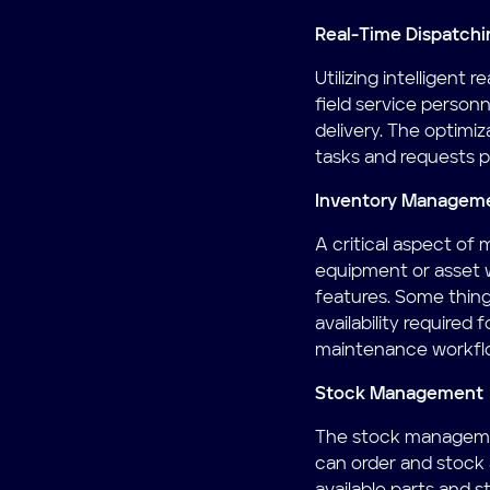
Real-Time Dispatchi
Utilizing intelligent
field service personn
delivery. The optimi
tasks and requests p
Inventory Managem
A critical aspect of
equipment or asset 
features. Some thin
availability required
maintenance workfl
Stock Management
The stock management
can order and stock 