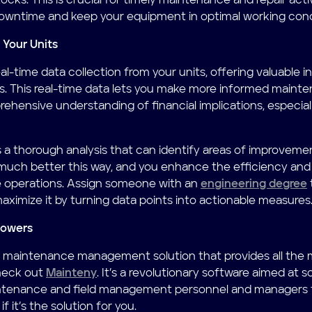
ocks. This is crucial for timely maintenance and repair activ
owntime and keep your equipment in optimal working cond
 Your Units
l-time data collection from your units, offering valuable i
. This real-time data lets you make more informed mainten
rehensive understanding of financial implications, especia
s a thorough analysis that can identify areas of improveme
much better this way, and you enhance the efficiency and
 operations. Assign someone with an
engineering degree
aximize it by turning data points into actionable measures
powers
r a maintenance management solution that provides all the
heck out
Mainteny
. It’s a revolutionary software aimed at s
intenance and field management personnel and managers f
f it’s the solution for you.