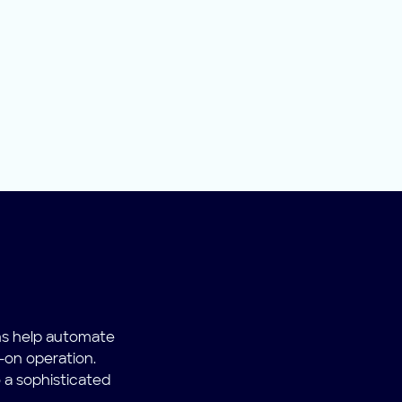
ns help automate
-on operation.
 a sophisticated