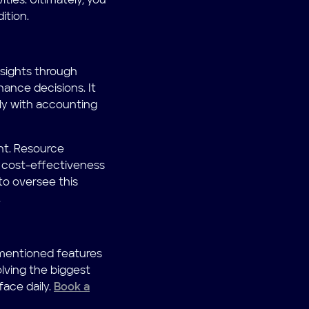
ities. Ultimately, you
ition.
nsights through
ance decisions. It
lly with accounting
nt. Resource
 cost-effectiveness
to oversee this
.
 mentioned features
olving the biggest
ace daily.
Book a