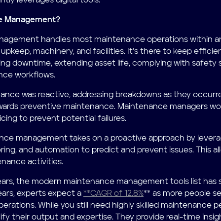
tly leverages digital tools.
ce Management?
agement handles most maintenance operations within an 
pkeep, machinery, and facilities. It’s there to keep effici
ing downtime, extending asset life, complying with safety 
nce workflows.
enance was reactive, addressing breakdowns as they occurre
wards preventive maintenance. Maintenance managers wou
cing to prevent potential failures.
ce management takes on a proactive approach by leveragi
ng, and automation to predict and prevent issues. This al
nance activities.
ars, the modern maintenance management tools list has si
ears, experts expect a
**CAGR of 12.8%
** as more people se
erations. While you still need highly skilled maintenance p
fy their output and expertise. They provide real-time insig