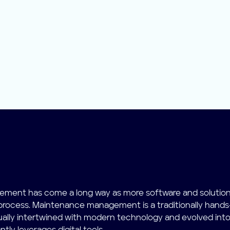
ment has come a long way as more software and solutio
 process. Maintenance management is a traditionally hands
ually intertwined with modern technology and evolved into