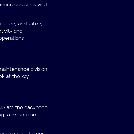
ormed decisions, and
ulatory and safety
tivity and
 operational
aintenance division
ok at the key
 MMS are the backbone
g tasks and run