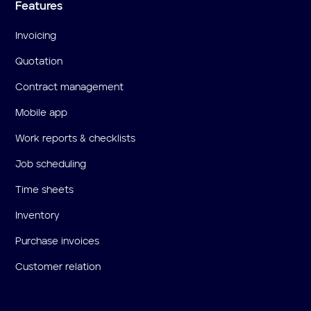
Features
Invoicing
Quotation
Contract management
Mobile app
Work reports & checklists
Job scheduling
Time sheets
Inventory
Purchase invoices
Customer relation