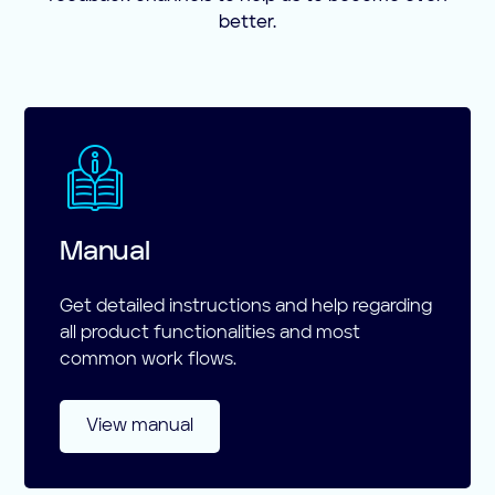
better.
Manual
Get detailed instructions and help regarding
all product functionalities and most
common work flows.
View manual