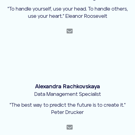
"To handle yourself, use your head. To handle others,
use your heart.” Eleanor Roosevelt
Alexandra Rachkovskaya
Data Management Specialist
"The best way to predict the future is to create it."
Peter Drucker