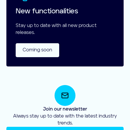
New functionalities
Stay up to date with all new product
releases.
Coming soon
Join our newsletter
Always stay up to date with the latest industry
trends.