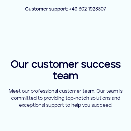
Customer support
: +49 302 1923307
Our customer success
team
Meet our professional customer team. Our team is
committed to providing top-notch solutions and
exceptional support to help you succeed.