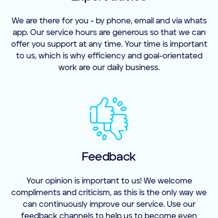
We are there for you - by phone, email and via whats
app. Our service hours are generous so that we can
offer you support at any time. Your time is important
to us, which is why efficiency and goal-orientated
work are our daily business.
Feedback
Your opinion is important to us! We welcome
compliments and criticism, as this is the only way we
can continuously improve our service. Use our
feedback channels to help us to become even