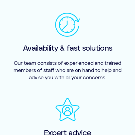
Availability & fast solutions
Our team consists of experienced and trained
members of staff who are on hand to help and
advise you with all your concerns.
Expert advice