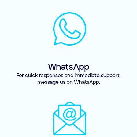
WhatsApp
For quick responses and immediate support,
message us on WhatsApp.