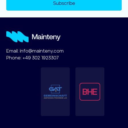
Subscribe
Email:
info@mainteny.com
Phone: +49 302 1923307