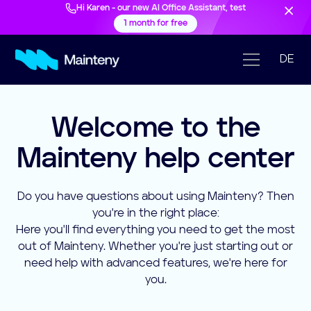
Hi Karen - our new AI Office Assistant, test
1 month for free
DE
Welcome to the
Mainteny help center
Do you have questions about using Mainteny? Then
you're in the right place:
Here you'll find everything you need to get the most
out of Mainteny. Whether you're just starting out or
need help with advanced features, we're here for
you.