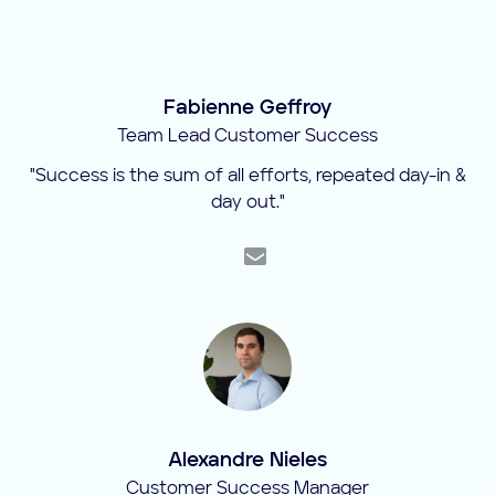
Fabienne Geffroy
Team Lead Customer Success
"Success is the sum of all efforts, repeated day-in &
day out."
Alexandre Nieles
Customer Success Manager