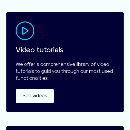
Video tutorials
We offer a comprehensive library of video
tutorials to guid you through our most used
functionalities.
See videos