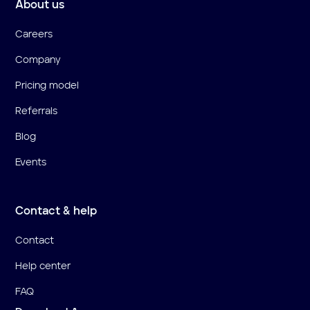
About us
Careers
Company
Pricing model
Referrals
Blog
Events
Contact & help
Contact
Help center
FAQ