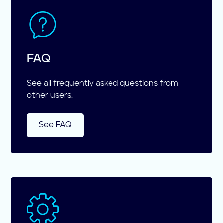
FAQ
See all frequently asked questions from
other users.
See FAQ