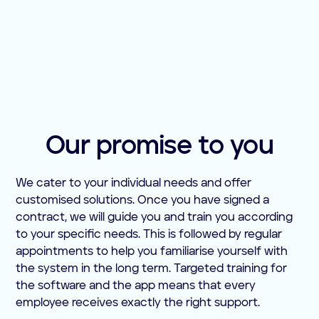
Our promise to you
We cater to your individual needs and offer
customised solutions. Once you have signed a
contract, we will guide you and train you according
to your specific needs. This is followed by regular
appointments to help you familiarise yourself with
the system in the long term. Targeted training for
the software and the app means that every
employee receives exactly the right support.