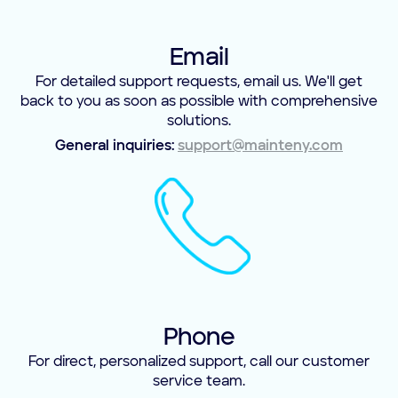
Email
For detailed support requests, email us. We'll get
back to you as soon as possible with comprehensive
solutions.
General inquiries:
support@mainteny.com
Phone
For direct, personalized support, call our customer
service team.