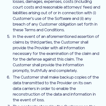
losses, damages, expenses, costs (including
court costs and reasonable attorneys' fees) and
liabilities arising out of or in connection with (i)
Customer's use of the Software and (ii) any
breach of any Customer obligation set forth in
these Terms and Conditions.
In the event of an aforementioned assertion of
claims by third parties, the Customer shall
provide the Provider with all information
necessary for the examination of the claim and
for the defense against this claim. The
Customer shall provide the information
promptly, truthfully and completely.
The Customer shall make backup copies of the
data transmitted to the Provider on its own
data carriers in order to enable the
reconstruction of the data and information in
the event of loss.