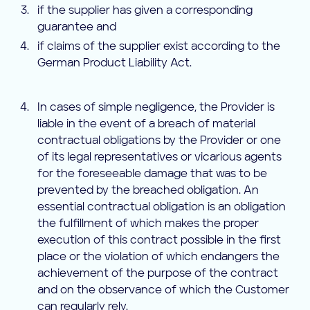
if the supplier has given a corresponding
guarantee and
if claims of the supplier exist according to the
German Product Liability Act.
In cases of simple negligence, the Provider is
liable in the event of a breach of material
contractual obligations by the Provider or one
of its legal representatives or vicarious agents
for the foreseeable damage that was to be
prevented by the breached obligation. An
essential contractual obligation is an obligation
the fulfillment of which makes the proper
execution of this contract possible in the first
place or the violation of which endangers the
achievement of the purpose of the contract
and on the observance of which the Customer
can regularly rely.