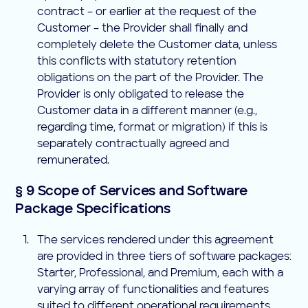
contract – or earlier at the request of the
Customer – the Provider shall finally and
completely delete the Customer data, unless
this conflicts with statutory retention
obligations on the part of the Provider. The
Provider is only obligated to release the
Customer data in a different manner (e.g.,
regarding time, format or migration) if this is
separately contractually agreed and
remunerated.
§ 9 Scope of Services and Software
Package Specifications
The services rendered under this agreement
are provided in three tiers of software packages:
Starter, Professional, and Premium, each with a
varying array of functionalities and features
suited to different operational requirements.