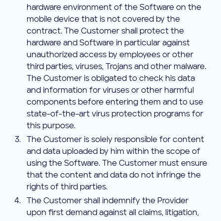
hardware environment of the Software on the
mobile device that is not covered by the
contract. The Customer shall protect the
hardware and Software in particular against
unauthorized access by employees or other
third parties, viruses, Trojans and other malware.
The Customer is obligated to check his data
and information for viruses or other harmful
components before entering them and to use
state-of-the-art virus protection programs for
this purpose.
The Customer is solely responsible for content
and data uploaded by him within the scope of
using the Software. The Customer must ensure
that the content and data do not infringe the
rights of third parties.
The Customer shall indemnify the Provider
upon first demand against all claims, litigation,