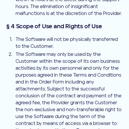
within 12 hours at the latest during the support
hours. The elimination of insignificant
malfunctions is at the discretion of the Provider.
§ 4 Scope of Use and Rights of Use
The Software will not be physically transferred
to the Customer.
The Software may only be used by the
Customer within the scope of its own business
activities by its own personnel and only for the
purposes agreed in these Terms and Conditions
and in the Order Form including any
attachments. Subject to the successful
conclusion of the contract and payment of the
agreed fee, the Provider grants the Customer
the non-exclusive and non-transferable right to
use the Software during the term of the
contract by means of access via a browser to