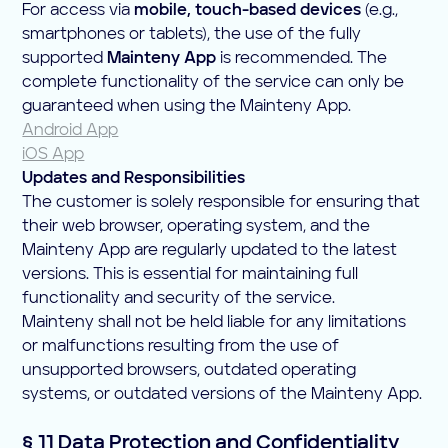
For access via
mobile, touch-based devices
(e.g.,
smartphones or tablets), the use of the fully
supported
Mainteny App
is recommended. The
complete functionality of the service can only be
guaranteed when using the Mainteny App.
Android App
iOS App
Updates and Responsibilities
The customer is solely responsible for ensuring that
their web browser, operating system, and the
Mainteny App are regularly updated to the latest
versions. This is essential for maintaining full
functionality and security of the service.
Mainteny shall not be held liable for any limitations
or malfunctions resulting from the use of
unsupported browsers, outdated operating
systems, or outdated versions of the Mainteny App.
§ 11 Data Protection and Confidentiality