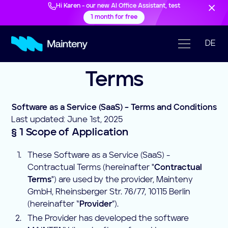
Hi Karen - our new AI Office Assistant, test
1 month for free
DE
Terms
Software as a Service (SaaS) – Terms and Conditions
Last updated: June 1st, 2025
§ 1 Scope of Application
These Software as a Service (SaaS) -
Contractual Terms (hereinafter "
Contractual
Terms
") are used by the provider, Mainteny
GmbH, Rheinsberger Str. 76/77, 10115 Berlin
(hereinafter “
Provider
”).
The Provider has developed the software