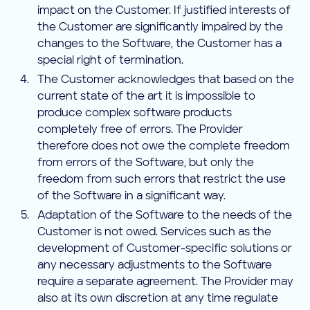
impact on the Customer. If justified interests of
the Customer are significantly impaired by the
changes to the Software, the Customer has a
special right of termination.
The Customer acknowledges that based on the
current state of the art it is impossible to
produce complex software products
completely free of errors. The Provider
therefore does not owe the complete freedom
from errors of the Software, but only the
freedom from such errors that restrict the use
of the Software in a significant way.
Adaptation of the Software to the needs of the
Customer is not owed. Services such as the
development of Customer-specific solutions or
any necessary adjustments to the Software
require a separate agreement. The Provider may
also at its own discretion at any time regulate