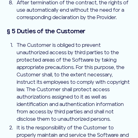
After termination of the contract, the rights of
use automatically end without the need for a
corresponding declaration by the Provider.
§ 5 Duties of the Customer
The Customer is obliged to prevent
unauthorized access by third parties to the
protected areas of the Software by taking
appropriate precautions. For this purpose, the
Customer shall, to the extent necessary,
instruct its employees to comply with copyright
law. The Customer shall protect access
authorizations assigned to it as well as
identification and authentication information
from access by third parties and shall not
disclose them to unauthorized persons.
It is the responsibility of the Customer to
properly maintain and service the Software and