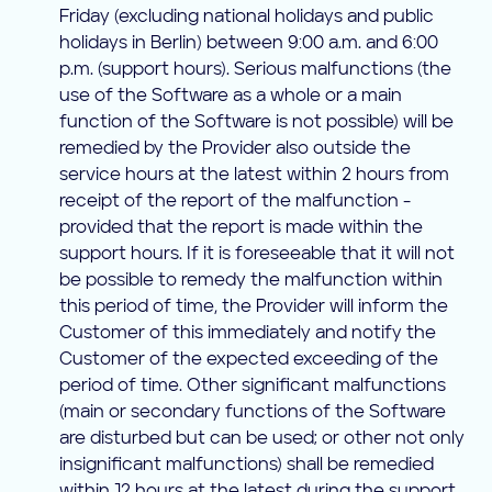
Friday (excluding national holidays and public
holidays in Berlin) between 9:00 a.m. and 6:00
p.m. (support hours). Serious malfunctions (the
use of the Software as a whole or a main
function of the Software is not possible) will be
remedied by the Provider also outside the
service hours at the latest within 2 hours from
receipt of the report of the malfunction -
provided that the report is made within the
support hours. If it is foreseeable that it will not
be possible to remedy the malfunction within
this period of time, the Provider will inform the
Customer of this immediately and notify the
Customer of the expected exceeding of the
period of time. Other significant malfunctions
(main or secondary functions of the Software
are disturbed but can be used; or other not only
insignificant malfunctions) shall be remedied