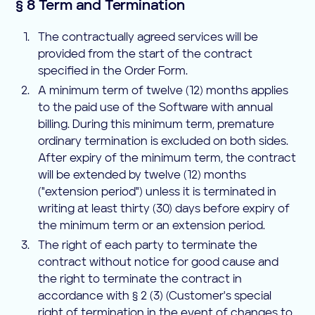
§ 8 Term and Termination
The contractually agreed services will be
provided from the start of the contract
specified in the Order Form.
A minimum term of twelve (12) months applies
to the paid use of the Software with annual
billing. During this minimum term, premature
ordinary termination is excluded on both sides.
After expiry of the minimum term, the contract
will be extended by twelve (12) months
("extension period") unless it is terminated in
writing at least thirty (30) days before expiry of
the minimum term or an extension period.
The right of each party to terminate the
contract without notice for good cause and
the right to terminate the contract in
accordance with § 2 (3) (Customer's special
right of termination in the event of changes to