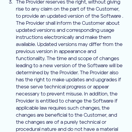
The Provider reserves the right, without giving
rise to any claim on the part of the Customer,
to provide an updated version of the Software .
The Provider shall inform the Customer about
updated versions and corresponding usage
instructions electronically and make them
available. Updated versions may differ from the
previous version in appearance and
functionality. The time and scope of changes
leading to a new version of the Software will be
determined by the Provider. The Provider also
has the right to make updates and upgrades if
these serve technical progress or appear
necessary to prevent misuse. In addition, the
Provider is entitled to change the Software if
applicable law requires such changes, the
changes are beneficial to the Customer, and
the changes are of a purely technical or
procedural nature and do not have a material