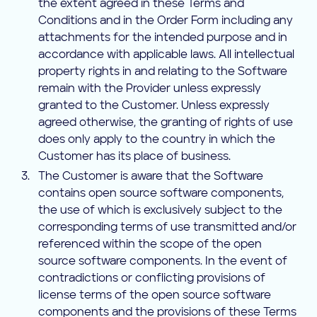
the extent agreed in these Terms and
Conditions and in the Order Form including any
attachments for the intended purpose and in
accordance with applicable laws. All intellectual
property rights in and relating to the Software
remain with the Provider unless expressly
granted to the Customer. Unless expressly
agreed otherwise, the granting of rights of use
does only apply to the country in which the
Customer has its place of business.
The Customer is aware that the Software
contains open source software components,
the use of which is exclusively subject to the
corresponding terms of use transmitted and/or
referenced within the scope of the open
source software components. In the event of
contradictions or conflicting provisions of
license terms of the open source software
components and the provisions of these Terms