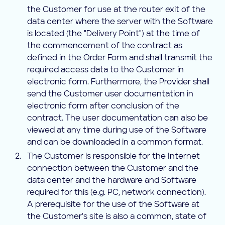
the Customer for use at the router exit of the
data center where the server with the Software
is located (the "Delivery Point") at the time of
the commencement of the contract as
defined in the Order Form and shall transmit the
required access data to the Customer in
electronic form. Furthermore, the Provider shall
send the Customer user documentation in
electronic form after conclusion of the
contract. The user documentation can also be
viewed at any time during use of the Software
and can be downloaded in a common format.
The Customer is responsible for the Internet
connection between the Customer and the
data center and the hardware and Software
required for this (e.g. PC, network connection).
A prerequisite for the use of the Software at
the Customer's site is also a common, state of