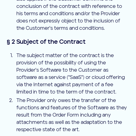
conclusion of the contract with reference to
his terms and conditions and/or the Provider
does not expressly object to the inclusion of
the Customer's terms and conditions.
§ 2 Subject of the Contract
The subject matter of the contract is the
provision of the possibility of using the
Provider's Software to the Customer as
software as a service ("SaaS") or cloud offering
via the Internet against payment of a fee
limited in time to the term of the contract.
The Provider only owes the transfer of the
functions and features of the Software as they
result from the Order Form including any
attachments as well as the adaptation to the
respective state of the art.