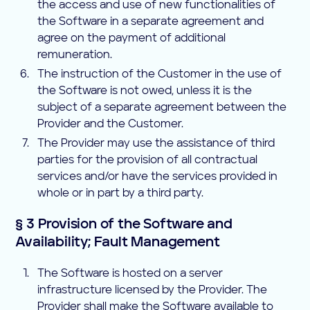
the access and use of new functionalities of
the Software in a separate agreement and
agree on the payment of additional
remuneration.
The instruction of the Customer in the use of
the Software is not owed, unless it is the
subject of a separate agreement between the
Provider and the Customer.
The Provider may use the assistance of third
parties for the provision of all contractual
services and/or have the services provided in
whole or in part by a third party.
§ 3 Provision of the Software and
Availability; Fault Management
The Software is hosted on a server
infrastructure licensed by the Provider. The
Provider shall make the Software available to