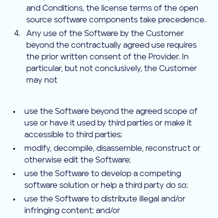
and Conditions, the license terms of the open
source software components take precedence.
Any use of the Software by the Customer
beyond the contractually agreed use requires
the prior written consent of the Provider. In
particular, but not conclusively, the Customer
may not
use the Software beyond the agreed scope of
use or have it used by third parties or make it
accessible to third parties;
modify, decompile, disassemble, reconstruct or
otherwise edit the Software;
use the Software to develop a competing
software solution or help a third party do so;
use the Software to distribute illegal and/or
infringing content; and/or