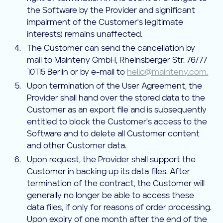
the Software by the Provider and significant
impairment of the Customer's legitimate
interests) remains unaffected.
The Customer can send the cancellation by
mail to Mainteny GmbH, Rheinsberger Str. 76/77
10115 Berlin or by e-mail to
hello@mainteny.com.
Upon termination of the User Agreement, the
Provider shall hand over the stored data to the
Customer as an export file and is subsequently
entitled to block the Customer's access to the
Software and to delete all Customer content
and other Customer data.
Upon request, the Provider shall support the
Customer in backing up its data files. After
termination of the contract, the Customer will
generally no longer be able to access these
data files, if only for reasons of order processing.
Upon expiry of one month after the end of the