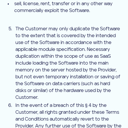
sell, license, rent, transfer or in any other way
commercially exploit the Software.
The Customer may only duplicate the Software
to the extent that is covered by the intended
use of the Software in accordance with the
applicable module specification. Necessary
duplication within the scope of use as SaaS
include loading the Software into the main
memory on the server hosted by the Provider,
but not even temporary installation or saving of
the Software on data carriers (such as hard
disks or similar) of the hardware used by the
Customer.
In the event of a breach of this § 4 by the
Customer, all rights granted under these Terms
and Conditions automatically revert to the
Provider. Any further use of the Software by the