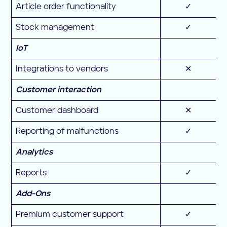
Article order functionality
✓
Stock management
✓
IoT
Integrations to vendors
✕
Customer interaction
Customer dashboard
✕
Reporting of malfunctions
✓
Analytics
Reports
✓
Add-Ons
Premium customer support
✓