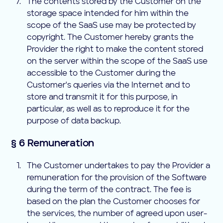
The contents stored by the Customer on the
storage space intended for him within the
scope of the SaaS use may be protected by
copyright. The Customer hereby grants the
Provider the right to make the content stored
on the server within the scope of the SaaS use
accessible to the Customer during the
Customer's queries via the Internet and to
store and transmit it for this purpose, in
particular, as well as to reproduce it for the
purpose of data backup.
§ 6 Remuneration
The Customer undertakes to pay the Provider a
remuneration for the provision of the Software
during the term of the contract. The fee is
based on the plan the Customer chooses for
the services, the number of agreed upon user-