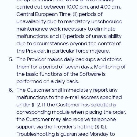
be up to 4 hours per week and are usually
carried out between 10:00 p.m. and 4:00 a.m.
Central European Time, (ii) periods of
unavailability due to mandatory unscheduled
maintenance work necessary to eliminate
malfunctions, and (iii) periods of unavailability
due to circumstances beyond the control of
the Provider, in particular force majeure.
The Provider makes daily backups and stores
them for a period of seven days. Monitoring of
the basic functions of the Software is
performed on a daily basis.
The Customer shall immediately report any
malfunctions to the e-mail address specified
under § 12. If the Customer has selected a
corresponding module when placing the order,
the Customer may also receive telephone
support via the Provider's hotline (§ 12).
Troubleshooting is guaranteed Monday to