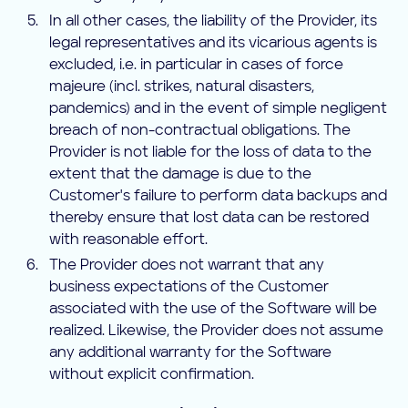
In all other cases, the liability of the Provider, its
legal representatives and its vicarious agents is
excluded, i.e. in particular in cases of force
majeure (incl. strikes, natural disasters,
pandemics) and in the event of simple negligent
breach of non-contractual obligations. The
Provider is not liable for the loss of data to the
extent that the damage is due to the
Customer's failure to perform data backups and
thereby ensure that lost data can be restored
with reasonable effort.
The Provider does not warrant that any
business expectations of the Customer
associated with the use of the Software will be
realized. Likewise, the Provider does not assume
any additional warranty for the Software
without explicit confirmation.