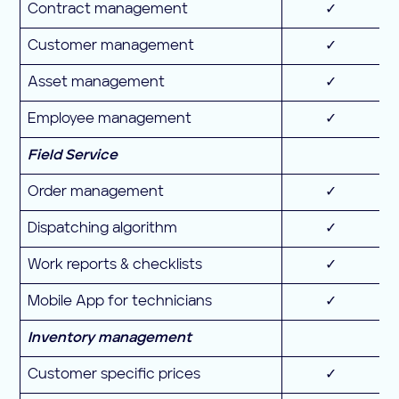
Contract management
✓
Customer management
✓
Asset management
✓
Employee management
✓
Field Service
Order management
✓
Dispatching algorithm
✓
Work reports & checklists
✓
Mobile App for technicians
✓
Inventory management
Customer specific prices
✓