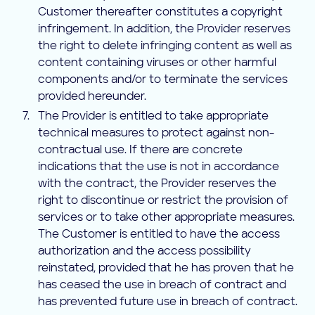
Customer thereafter constitutes a copyright
infringement. In addition, the Provider reserves
the right to delete infringing content as well as
content containing viruses or other harmful
components and/or to terminate the services
provided hereunder.
The Provider is entitled to take appropriate
technical measures to protect against non-
contractual use. If there are concrete
indications that the use is not in accordance
with the contract, the Provider reserves the
right to discontinue or restrict the provision of
services or to take other appropriate measures.
The Customer is entitled to have the access
authorization and the access possibility
reinstated, provided that he has proven that he
has ceased the use in breach of contract and
has prevented future use in breach of contract.