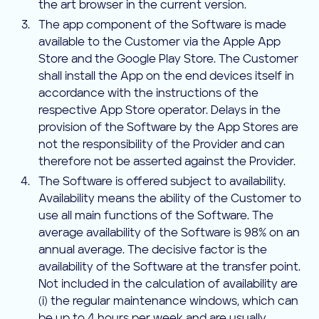
the art browser in the current version.
The app component of the Software is made
available to the Customer via the Apple App
Store and the Google Play Store. The Customer
shall install the App on the end devices itself in
accordance with the instructions of the
respective App Store operator. Delays in the
provision of the Software by the App Stores are
not the responsibility of the Provider and can
therefore not be asserted against the Provider.
The Software is offered subject to availability.
Availability means the ability of the Customer to
use all main functions of the Software. The
average availability of the Software is 98% on an
annual average. The decisive factor is the
availability of the Software at the transfer point.
Not included in the calculation of availability are
(i) the regular maintenance windows, which can