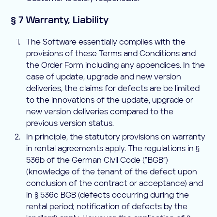
§ 7 Warranty, Liability
The Software essentially complies with the
provisions of these Terms and Conditions and
the Order Form including any appendices. In the
case of update, upgrade and new version
deliveries, the claims for defects are be limited
to the innovations of the update, upgrade or
new version deliveries compared to the
previous version status.
In principle, the statutory provisions on warranty
in rental agreements apply. The regulations in §
536b of the German Civil Code (“BGB”)
(knowledge of the tenant of the defect upon
conclusion of the contract or acceptance) and
in § 536c BGB (defects occurring during the
rental period; notification of defects by the