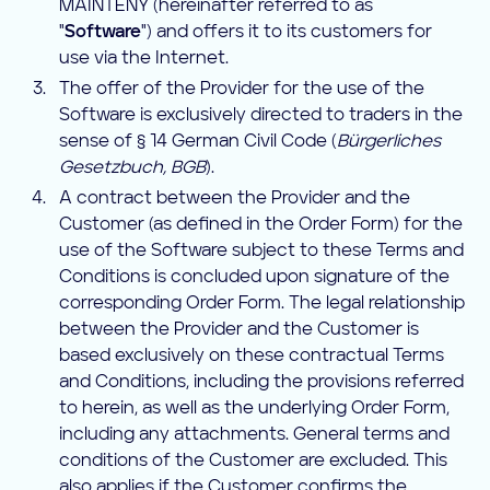
MAINTENY (hereinafter referred to as
"
Software
") and offers it to its customers for
use via the Internet.
The offer of the Provider for the use of the
Software is exclusively directed to traders in the
sense of § 14 German Civil Code (
Bürgerliches
Gesetzbuch, BGB
).
A contract between the Provider and the
Customer (as defined in the Order Form) for the
use of the Software subject to these Terms and
Conditions is concluded upon signature of the
corresponding Order Form. The legal relationship
between the Provider and the Customer is
based exclusively on these contractual Terms
and Conditions, including the provisions referred
to herein, as well as the underlying Order Form,
including any attachments. General terms and
conditions of the Customer are excluded. This
also applies if the Customer confirms the