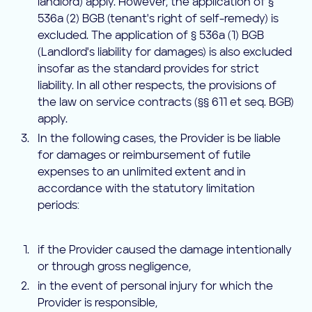
landlord) apply. However, the application of §
536a (2) BGB (tenant's right of self-remedy) is
excluded. The application of § 536a (1) BGB
(Landlord's liability for damages) is also excluded
insofar as the standard provides for strict
liability. In all other respects, the provisions of
the law on service contracts (§§ 611 et seq. BGB)
apply.
In the following cases, the Provider is be liable
for damages or reimbursement of futile
expenses to an unlimited extent and in
accordance with the statutory limitation
periods:
if the Provider caused the damage intentionally
or through gross negligence,
in the event of personal injury for which the
Provider is responsible,