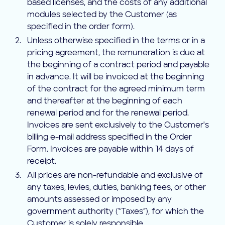
based licenses, and the costs of any additional
modules selected by the Customer (as
specified in the order form).
Unless otherwise specified in the terms or in a
pricing agreement, the remuneration is due at
the beginning of a contract period and payable
in advance. It will be invoiced at the beginning
of the contract for the agreed minimum term
and thereafter at the beginning of each
renewal period and for the renewal period.
Invoices are sent exclusively to the Customer's
billing e-mail address specified in the Order
Form. Invoices are payable within 14 days of
receipt.
All prices are non-refundable and exclusive of
any taxes, levies, duties, banking fees, or other
amounts assessed or imposed by any
government authority (“Taxes”), for which the
Customer is solely responsible.