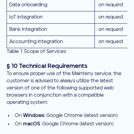
Data onboarding
on request
IoT integration
on request
Bank integration
on request
Accounting integration
on request
Table 1: Scope of Services
§ 10 Technical Requirements
To ensure proper use of the Mainteny service, the
customer is advised to always utilize the latest
version of one of the following supported web
browsers in conjunction with a compatible
operating system:
On
Windows
: Google Chrome (latest version)
On
macOS
: Google Chrome (latest version)