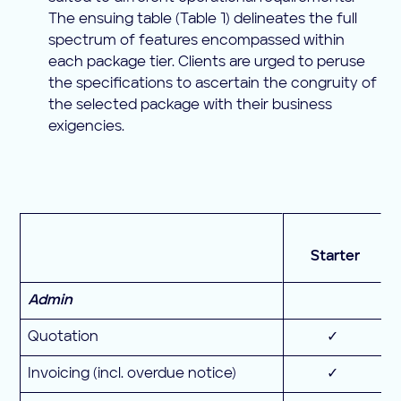
The ensuing table (Table 1) delineates the full
spectrum of features encompassed within
each package tier. Clients are urged to peruse
the specifications to ascertain the congruity of
the selected package with their business
exigencies.
Starter
Admin
Quotation
✓
Invoicing (incl. overdue notice)
✓