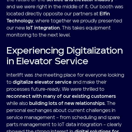
and we were right in the middle of it. Our booth was
located directly opposite our partners at
Elfin
Technology
, where together we proudly presented
our new
IoT integration
. This takes equipment
monitoring to the next level.
Experiencing Digitalization
in Elevator Service
Interlift was
the
meeting place for everyone looking
to
digitalize elevator service
and make their
processes future-ready. We were thrilled to
reconnect with many of our existing customers
while also
building lots of new relationships
. The
personal exchanges about current challenges in
service management – from scheduling and spare
parts management to IoT data integration – clearly
showed the strong interest in
digital solutions for