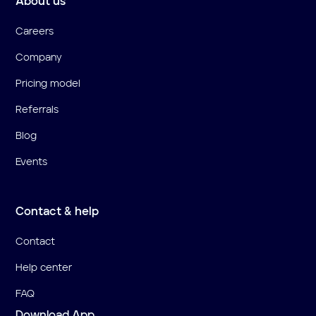
About us
Careers
Company
Pricing model
Referrals
Blog
Events
Contact & help
Contact
Help center
FAQ