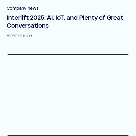
Company news
Interlift 2025: AI, IoT, and Plenty of Great
Conversations
Read more...