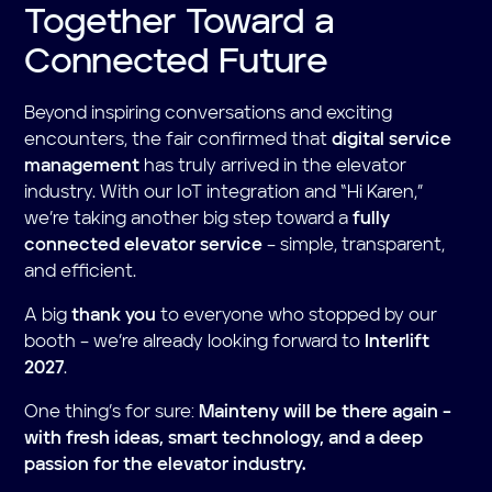
Together Toward a
Connected Future
Beyond inspiring conversations and exciting
encounters, the fair confirmed that
digital service
management
has truly arrived in the elevator
industry. With our IoT integration and “Hi Karen,”
we’re taking another big step toward a
fully
connected elevator service
– simple, transparent,
and efficient.
A big
thank you
to everyone who stopped by our
booth – we’re already looking forward to
Interlift
2027
.
One thing’s for sure:
Mainteny will be there again –
with fresh ideas, smart technology, and a deep
passion for the elevator industry.