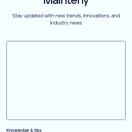
Mainteny
Stay updated with new trends, innovations, and
industry news
Knowledge & tips