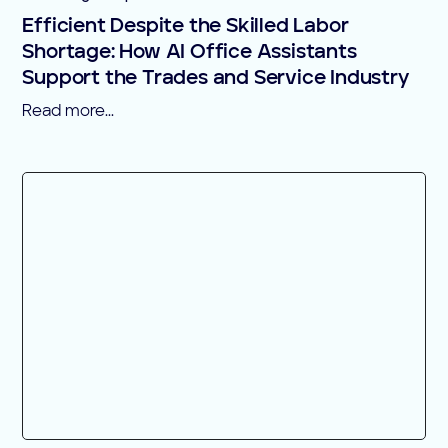
Efficient Despite the Skilled Labor
Shortage: How AI Office Assistants
Support the Trades and Service Industry
Read more...