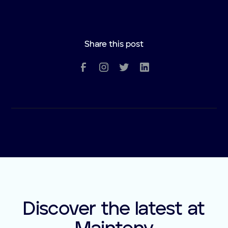
Share this post
Discover the latest at