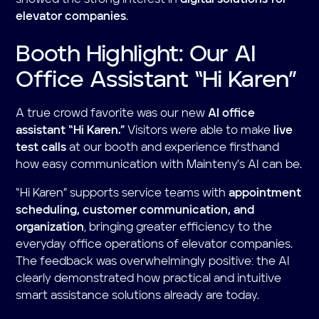
elevator companies
.
Booth Highlight: Our AI
Office Assistant “Hi Karen”
A true crowd favorite was our new
AI office
assistant “Hi Karen.”
Visitors were able to make
live
test calls
at our booth and experience firsthand
how easy communication with Mainteny’s AI can be.
“Hi Karen” supports service teams with
appointment
scheduling, customer communication, and
organization
, bringing greater efficiency to the
everyday office operations of elevator companies.
The feedback was overwhelmingly positive: the AI
clearly demonstrated how practical and intuitive
smart assistance solutions already are today.