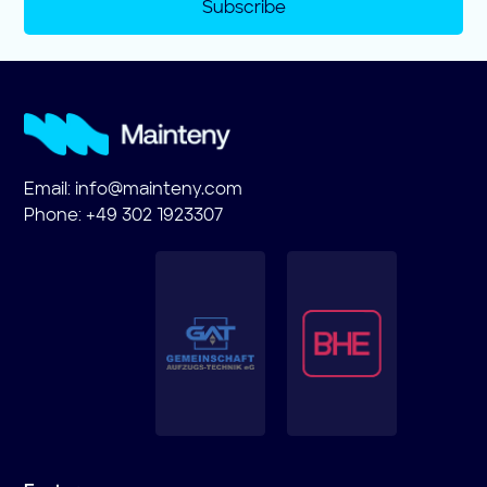
Subscribe
Email:
info@mainteny.com
Phone: +49 302 1923307