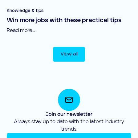
Knowledge & tips
Win more jobs with these practical tips
Read more...
View all
Join our newsletter
Always stay up to date with the latest industry
trends.