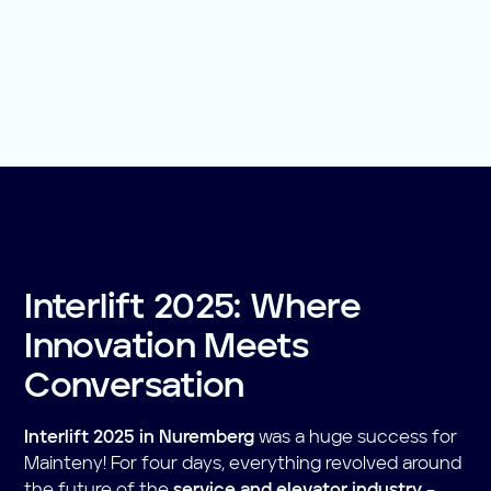
Interlift 2025: Where
Innovation Meets
Conversation
Interlift 2025 in Nuremberg
was a huge success for
Mainteny! For four days, everything revolved around
the future of the
service and elevator industry
–