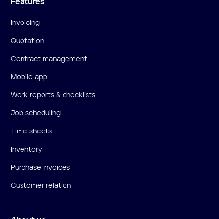
Features
Invoicing
Quotation
Contract management
Mobile app
Work reports & checklists
Job scheduling
Time sheets
Inventory
Purchase invoices
Customer relation