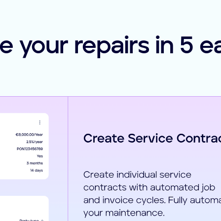
 your repairs in 5 e