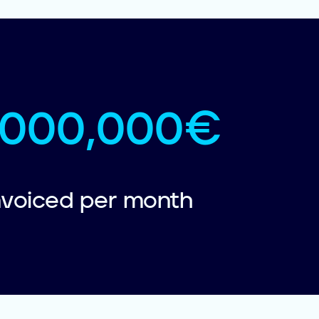
1,000,000€
nvoiced per month