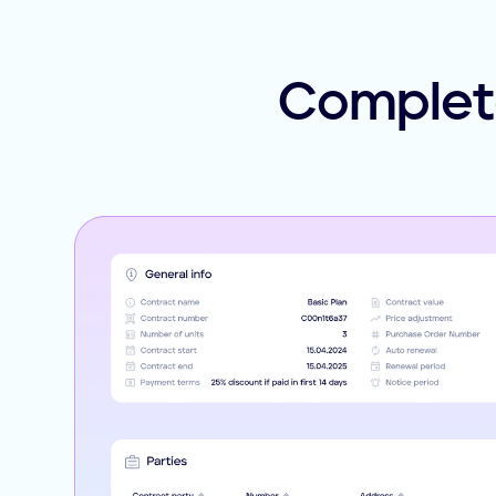
Complete