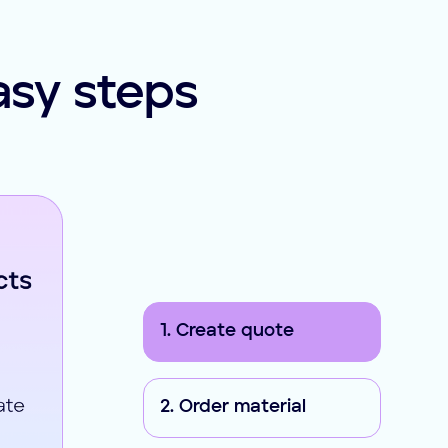
asy steps
1. Create quote
2. Order material