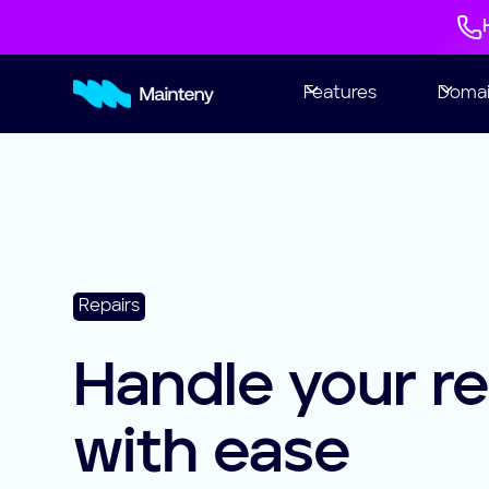
Features
Doma
Repairs
Handle your re
with ease