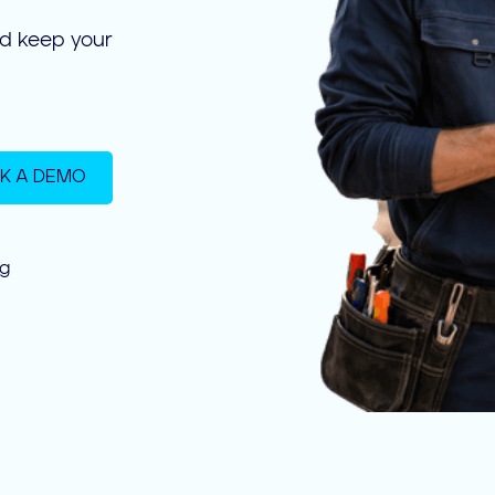
nd keep your
K A DEMO
ng