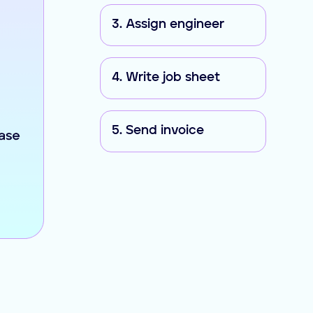
3. Assign engineer
4. Write job sheet
5. Send invoice