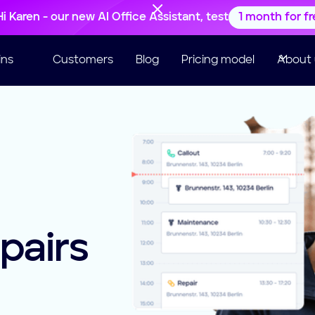
Hi Karen - our new AI Office Assistant, test
1 month for f
ins
Customers
Blog
Pricing model
About 
pairs