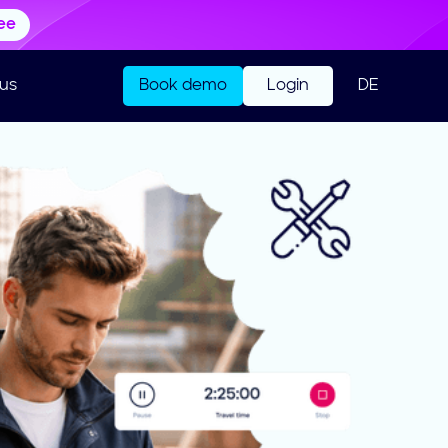
ree
us
Book demo
Login
DE