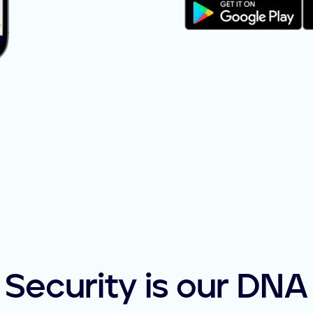
Security is our DNA