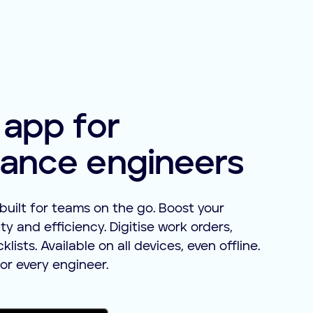
 app for
ance engineers
built for teams on the go. Boost your
ty and efficiency. Digitise work orders,
ists. Available on all devices, even offline.
or every engineer.