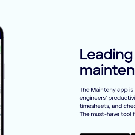
Leading
mainten
The Mainteny app is 
engineers’ productivi
timesheets, and checkl
The must-have tool f