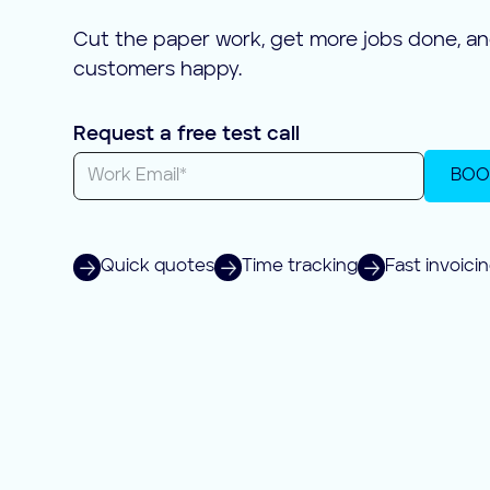
Cut the paper work, get more jobs done, a
customers happy.
Request a free test call
BOO
Quick quotes
Time tracking
Fast invoici