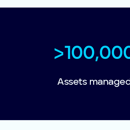
>100,00
Assets manage