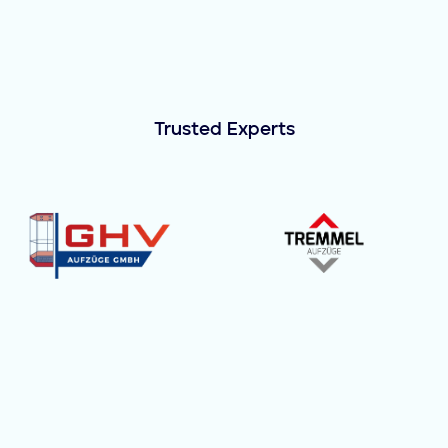
Trusted Experts