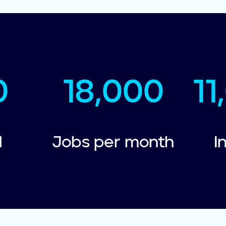
0
18,000
1
d
Jobs per month
I